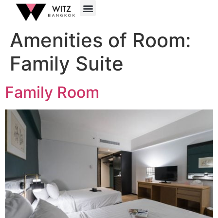
Amenities of Room:
Family Suite
Family Room