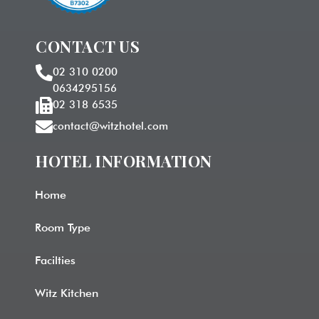
CONTACT US
02 310 0200
0634295156
02 318 6535
contact@witzhotel.com
HOTEL INFORMATION​
Home
Room Type
Facilties
Witz Kitchen