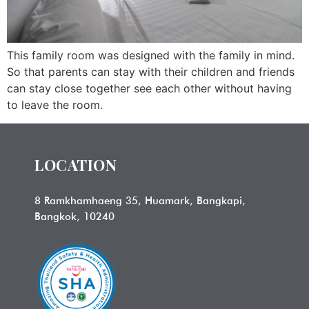
This family room was designed with the family in mind.
So that parents can stay with their children and friends
can stay close together see each other without having
to leave the room.
LOCATION
8 Ramkhamhaeng 35, Huamark, Bangkapi,
Bangkok, 10240