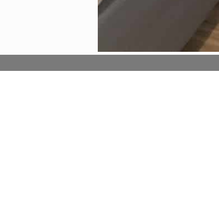
Entertainment
Comf
Flat-screen TV
Air co
Free Wi-Fi in all rooms!
Slippe
Satellite/cable channels
Free 
Telephone
Free
Refri