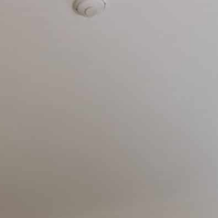
ry
Contact us