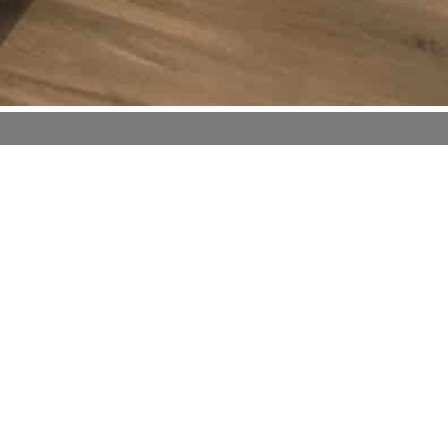
orts
nditioning
rs
bottled water
 welcome drink
gerator