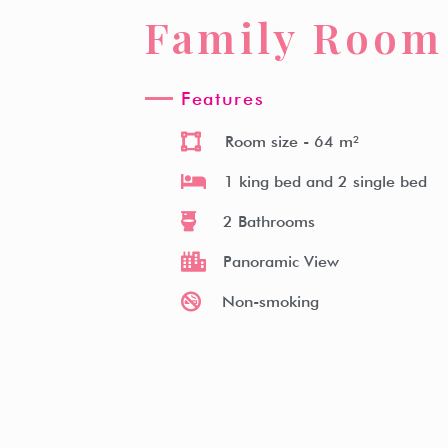
Family Room
Witz Hotel
Room Type
Facilities
Witz Kitche
Features
Room size
- 64 m²
1 king bed and 2 single bed
2 Bathrooms
Panoramic View
Non-smoking