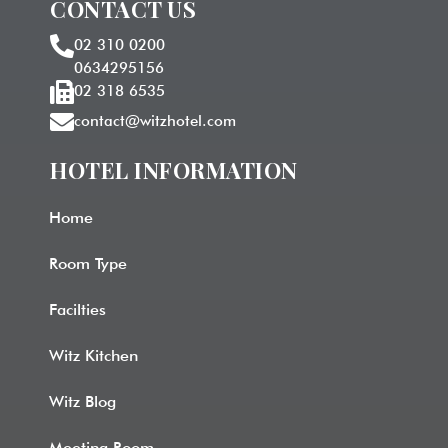
CONTACT US
02 310 0200
0634295156
02 318 6535
contact@witzhotel.com
HOTEL INFORMATION​
Home
Room Type
Facilties
Witz Kitchen
Witz Blog
Meeting Room