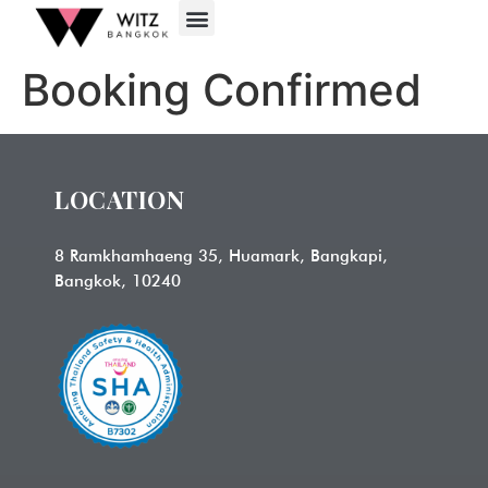
Booking Confirmed
LOCATION
8 Ramkhamhaeng 35, Huamark, Bangkapi,
Bangkok, 10240