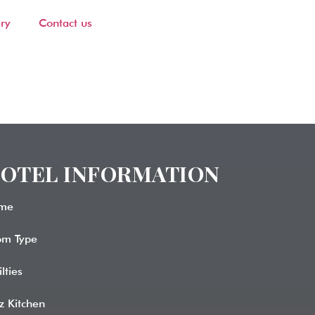
ry
Contact us
OTEL INFORMATION​
me
om Type
ilties
z Kitchen