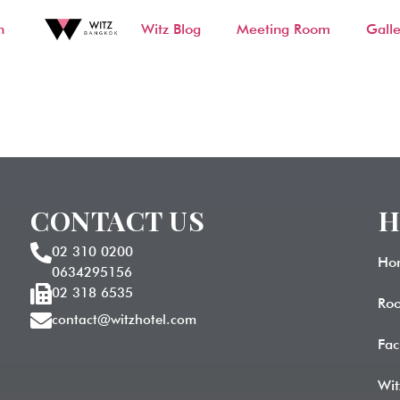
n
Witz Blog
Meeting Room
Galle
d
CONTACT US
H
02 310 0200
Ho
0634295156
02 318 6535
Ro
contact@witzhotel.com
Fac
Wit