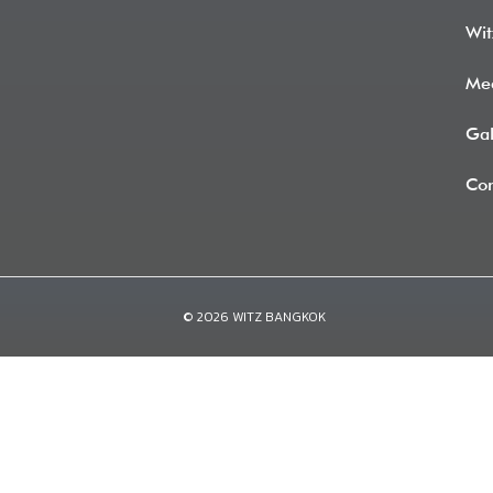
Wit
Me
Gal
Con
© 2026 WITZ BANGKOK