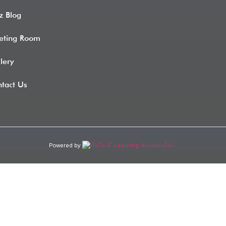
z Blog
eting Room
lery
tact Us
Powered by