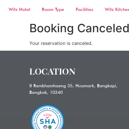
Witz Hotel
Room Type
Facilities
Witz Kitche
Booking Cancele
Your reservation is canceled.
LOCATION
8 Ramkhamhaeng 35, Huamark, Bangkapi,
Bangkok, 10240