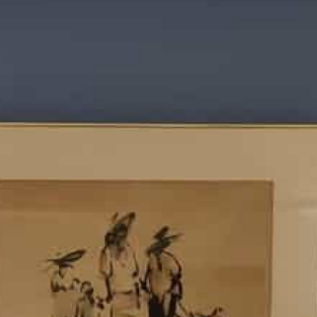
ry
Contact us