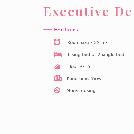
Executive De
Witz Hotel
Room Type
Facilities
Witz Kitche
Features
Room size
- 32 m²
1 king bed or 2 single bed
Floor 9-15
Panoramic View
Non-smoking